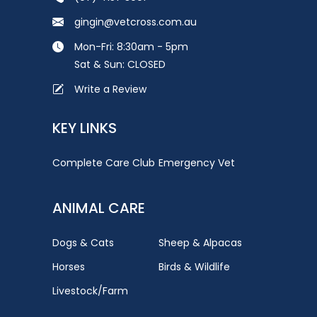
gingin@vetcross.com.au
Mon-Fri: 8:30am - 5pm
Sat & Sun: CLOSED
Write a Review
KEY LINKS
Complete Care Club
Emergency Vet
ANIMAL CARE
Dogs & Cats
Sheep & Alpacas
Horses
Birds & Wildlife
Livestock/Farm