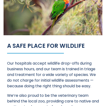
A SAFE PLACE FOR WILDLIFE
Our hospitals accept wildlife drop-offs during
business hours, and our team is trained in triage
and treatment for a wide variety of species. We
do not charge for initial wildlife assessments —
because doing the right thing should be easy.
We’re also proud to be the veterinary team
behind the local zoo, providing care to native and