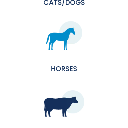
CATS/DOGS
HORSES