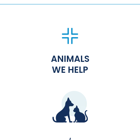
ANIMALS
WE HELP