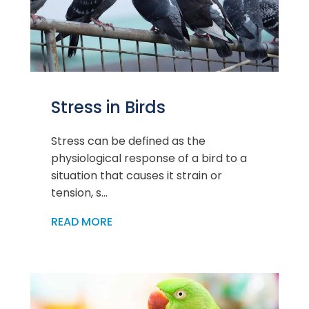
Stress in Birds
Stress can be defined as the
physiological response of a bird to a
situation that causes it strain or
tension, s...
READ MORE