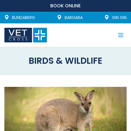
BOOK ONLINE
BUNDABERG
BARGARA
GIN GIN
Togg
navi
BIRDS & WILDLIFE