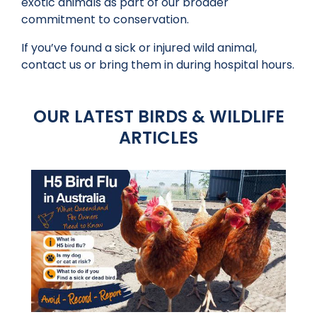
exotic animals as part of our broader
commitment to conservation.
If you’ve found a sick or injured wild animal,
contact us or bring them in during hospital hours.
OUR LATEST BIRDS & WILDLIFE
ARTICLES