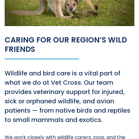
CARING FOR OUR REGION’S WILD
FRIENDS
Wildlife and bird care is a vital part of
what we do at Vet Cross. Our team
provides veterinary support for injured,
sick or orphaned wildlife, and avian
patients — from native birds and reptiles
to small mammals and exotics.
We work closely with wildlife carers, zoos, and the