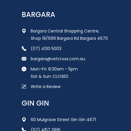
BARGARA
Bargara Central Shopping Centre,
Shop 19/699 Bargara Rd Bargara 4670
(07) 4130 5003
bargara@vetcross.com.au
Mon-Fri: 8:30am - 5pm
Sat & Sun: CLOSED
Write a Review
GIN GIN
60 Mulgrave Street Gin Gin 4671
(07) 4157 3991