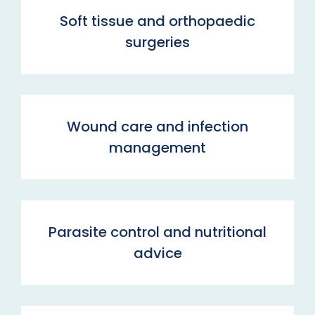
Soft tissue and orthopaedic
surgeries
Wound care and infection
management
Parasite control and nutritional
advice