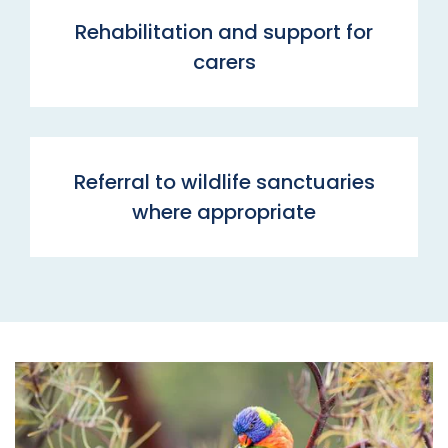
Rehabilitation and support for
carers
Referral to wildlife sanctuaries
where appropriate