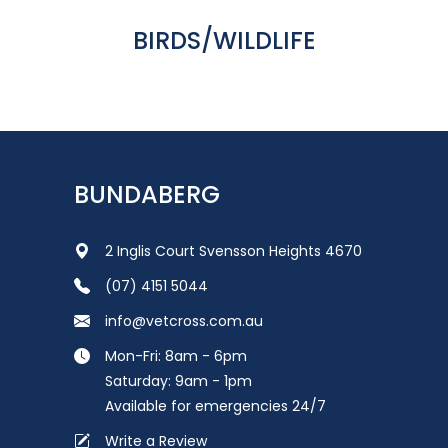
BIRDS/WILDLIFE
BUNDABERG
2 Inglis Court Svensson Heights 4670
(07) 4151 5044
info@vetcross.com.au
Mon-Fri: 8am - 6pm
Saturday: 9am - 1pm
Available for emergencies 24/7
Write a Review