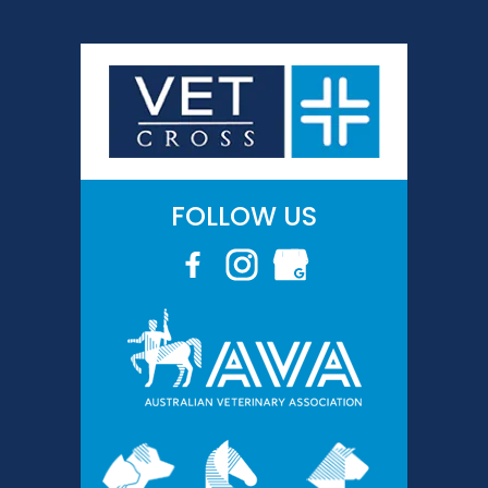
FOLLOW US