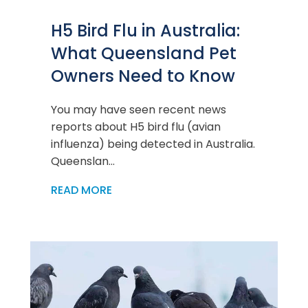
H5 Bird Flu in Australia:
What Queensland Pet
Owners Need to Know
You may have seen recent news
reports about H5 bird flu (avian
influenza) being detected in Australia.
Queenslan...
READ MORE