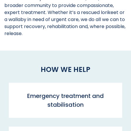
broader community to provide compassionate,
expert treatment. Whether it’s a rescued lorikeet or
a wallaby in need of urgent care, we do all we can to
support recovery, rehabilitation and, where possible,
release.
HOW WE HELP
Emergency treatment and
stabilisation