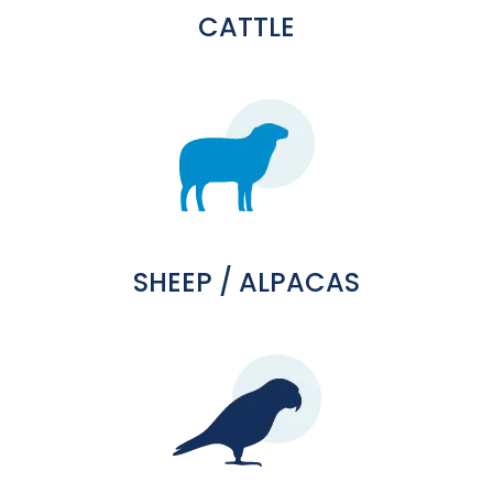
CATTLE
SHEEP / ALPACAS