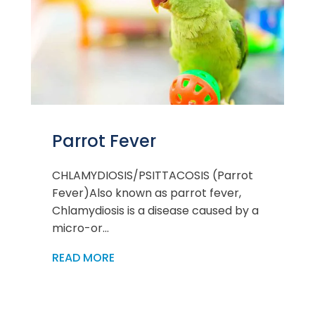
Parrot Fever
CHLAMYDIOSIS/PSITTACOSIS (Parrot
Fever)Also known as parrot fever,
Chlamydiosis is a disease caused by a
micro-or...
READ MORE