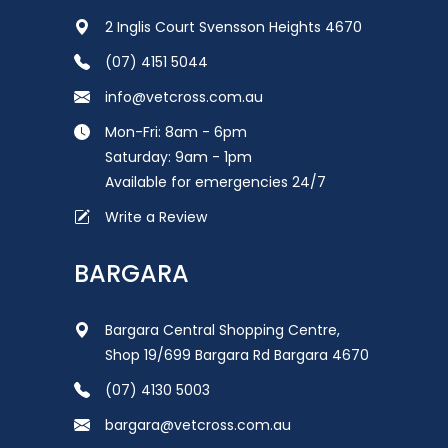
2 Inglis Court Svensson Heights 4670
(07) 4151 5044
info@vetcross.com.au
Mon-Fri: 8am - 6pm
Saturday: 9am - 1pm
Available for emergencies 24/7
Write a Review
BARGARA
Bargara Central Shopping Centre,
Shop 19/699 Bargara Rd Bargara 4670
(07) 4130 5003
bargara@vetcross.com.au