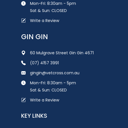
Mon-Fri: 8:30am - 5pm
Sat & Sun: CLOSED
Write a Review
GIN GIN
60 Mulgrave Street Gin Gin 4671
(07) 4157 3991
gingin@vetcross.com.au
Mon-Fri: 8:30am - 5pm
Sat & Sun: CLOSED
Write a Review
KEY LINKS