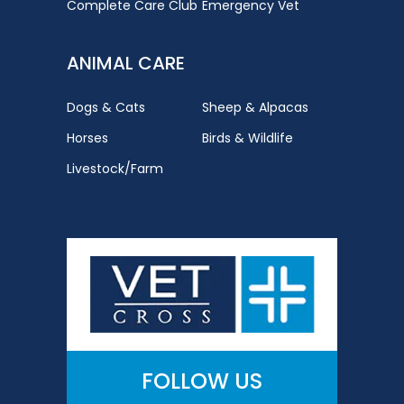
Complete Care Club
Emergency Vet
ANIMAL CARE
Dogs & Cats
Sheep & Alpacas
Horses
Birds & Wildlife
Livestock/Farm
FOLLOW US