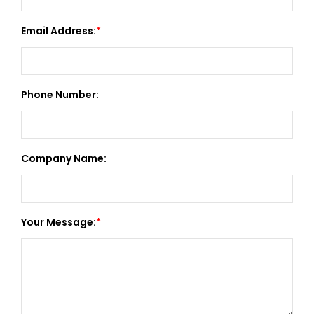
Email Address:
Phone Number:
Company Name:
Your Message: