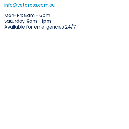
info@vetcross.com.au
Mon-Fri: 8am - 6pm
Saturday: 9am - 1pm
Available for emergencies 24/7