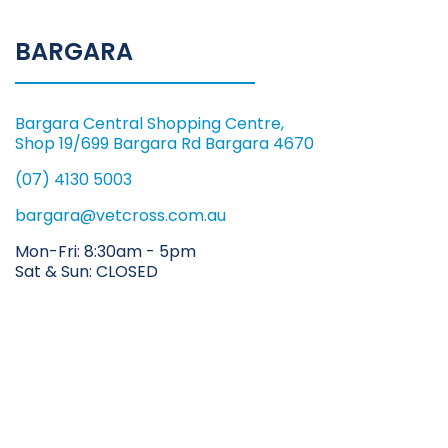
BARGARA
Bargara Central Shopping Centre,
Shop 19/699 Bargara Rd Bargara 4670
(07) 4130 5003
bargara@vetcross.com.au
Mon-Fri: 8:30am - 5pm
Sat & Sun: CLOSED