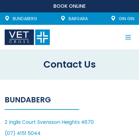
BOOK ONLINE
BUNDABERG
BARGARA
GIN GIN
Togg
navi
Contact Us
BUNDABERG
2 Inglis Court Svensson Heights 4670
(07) 4151 5044