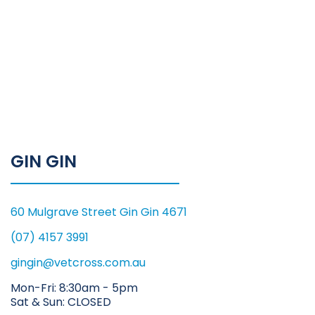
GIN GIN
60 Mulgrave Street Gin Gin 4671
(07) 4157 3991
gingin@vetcross.com.au
Mon-Fri: 8:30am - 5pm
Sat & Sun: CLOSED