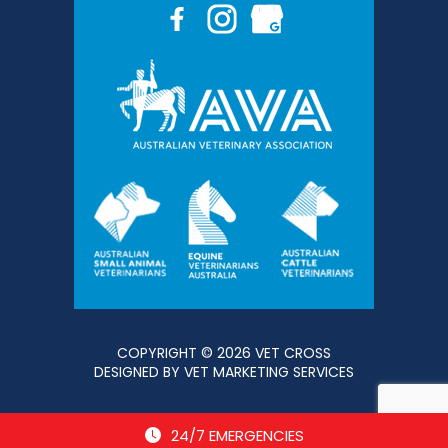
COPYRIGHT © 2026 VET CROSS
DESIGNED BY
VET MARKETING SERVICES
24/7 EMERGENCIES