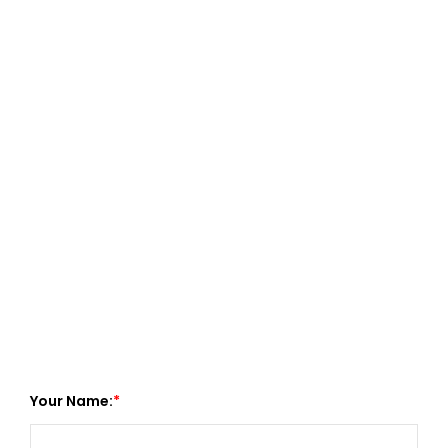
Your Name: