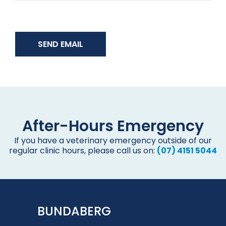
After-Hours Emergency
If you have a veterinary emergency outside of our
regular clinic hours, please call us on:
(07) 4151 5044
BUNDABERG