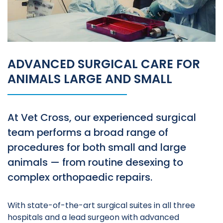
ADVANCED SURGICAL CARE FOR
ANIMALS LARGE AND SMALL
At Vet Cross, our experienced surgical
team performs a broad range of
procedures for both small and large
animals — from routine desexing to
complex orthopaedic repairs.
With state-of-the-art surgical suites in all three
hospitals and a lead surgeon with advanced