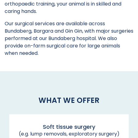
orthopaedic training, your animal is in skilled and
caring hands.
Our surgical services are available across
Bundaberg, Bargara and Gin Gin, with major surgeries
performed at our Bundaberg hospital. We also
provide on-farm surgical care for large animals
when needed.
WHAT WE OFFER
Soft tissue surgery
(e.g. lump removals, exploratory surgery)