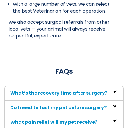
With a large number of Vets, we can select
the best Veterinarian for each operation.
We also accept surgical referrals from other
local vets — your animal will always receive
respectful, expert care.
FAQs
What’s the recovery time after surgery?
Do I need to fast my pet before surgery?
What pain relief will my pet receive?