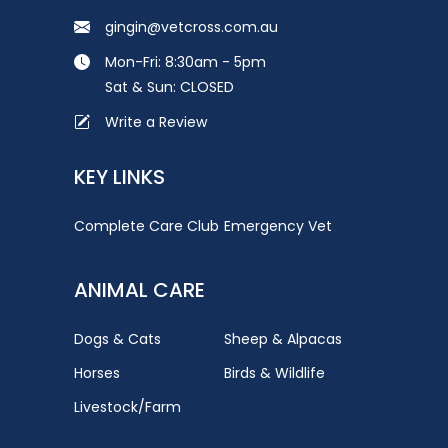
gingin@vetcross.com.au
Mon-Fri: 8:30am - 5pm
Sat & Sun: CLOSED
Write a Review
KEY LINKS
Complete Care Club
Emergency Vet
ANIMAL CARE
Dogs & Cats
Sheep & Alpacas
Horses
Birds & Wildlife
Livestock/Farm