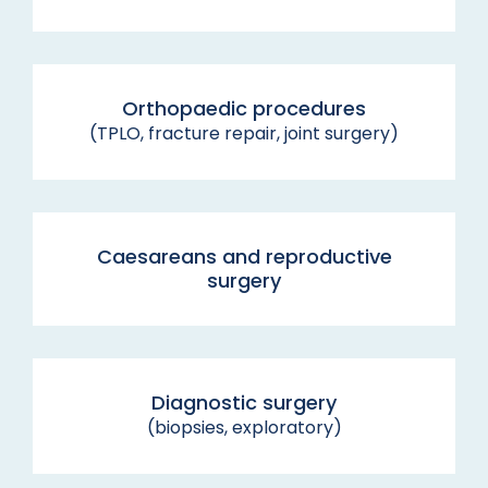
Orthopaedic procedures
(TPLO, fracture repair, joint surgery)
Caesareans and reproductive
surgery
Diagnostic surgery
(biopsies, exploratory)