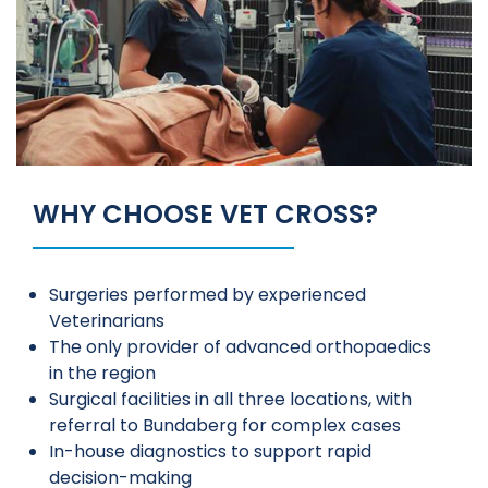
WHY CHOOSE VET CROSS?
Surgeries performed by experienced
Veterinarians
The only provider of advanced orthopaedics
in the region
Surgical facilities in all three locations, with
referral to Bundaberg for complex cases
In-house diagnostics to support rapid
decision-making