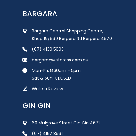
BARGARA
Bargara Central Shopping Centre,
Shop 19/699 Bargara Rd Bargara 4670
(07) 4130 5003
bargara@vetcross.com.au
Mon-Fri: 8:30am - 5pm
Sat & Sun: CLOSED
Write a Review
GIN GIN
60 Mulgrave Street Gin Gin 4671
(07) 4157 3991