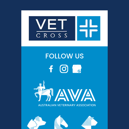
FOLLOW US