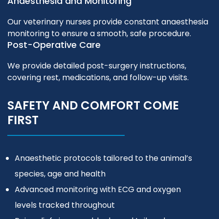
Anaesthesia and Monitoring
Our veterinary nurses provide constant anaesthesia
monitoring to ensure a smooth, safe procedure.
Post-Operative Care
We provide detailed post-surgery instructions,
covering rest, medications, and follow-up visits.
SAFETY AND COMFORT COME
FIRST
Anaesthetic protocols tailored to the animal’s
species, age and health
Advanced monitoring with ECG and oxygen
levels tracked throughout