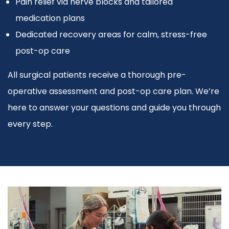
Pain relief via nerve blocks and tailored
medication plans
Dedicated recovery areas for calm, stress-free
post-op care
All surgical patients receive a thorough pre-
operative assessment and post-op care plan. We’re
here to answer your questions and guide you through
every step.