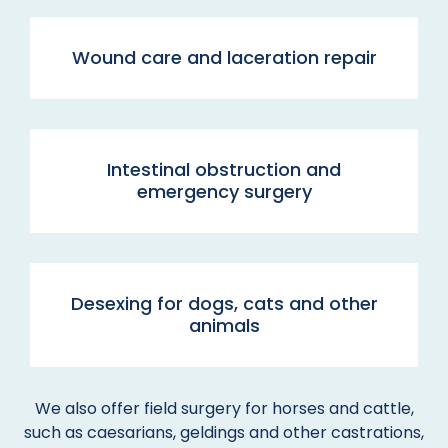
Wound care and laceration repair
Intestinal obstruction and
emergency surgery
Desexing for dogs, cats and other
animals
We also offer field surgery for horses and cattle,
such as caesarians, geldings and other castrations,