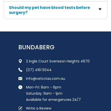
Should my pet have blood tests before
surgery?
BUNDABERG
2 Inglis Court Svensson Heights 4670
(07) 4151 5044
info@vetcross.com.au
Mon-Fri: 8am - 6pm
Saturday: 9am - 1pm
Available for emergencies 24/7
Write a Review