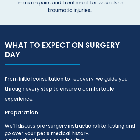
hernia repairs and treatment for wounds or
traumatic injuries..
WHAT TO EXPECT ON SURGERY
DAY
From initial consultation to recovery, we guide you
through every step to ensure a comfortable
experience:
Preparation
We’ll discuss pre-surgery instructions like fasting and
go over your pet’s medical history.