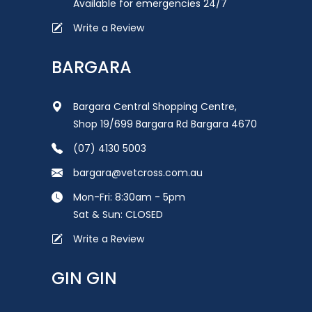
Available for emergencies 24/7
Write a Review
BARGARA
Bargara Central Shopping Centre,
Shop 19/699 Bargara Rd Bargara 4670
(07) 4130 5003
bargara@vetcross.com.au
Mon-Fri: 8:30am - 5pm
Sat & Sun: CLOSED
Write a Review
GIN GIN