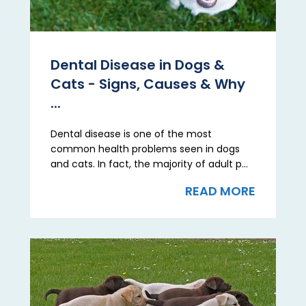
Dental Disease in Dogs &
Cats - Signs, Causes & Why
...
Dental disease is one of the most
common health problems seen in dogs
and cats. In fact, the majority of adult p...
READ MORE