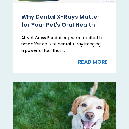
Why Dental X-Rays Matter
for Your Pet's Oral Health
At Vet Cross Bundaberg, we're excited to
now offer on-site dental X-ray imaging -
a powerful tool that ...
READ MORE