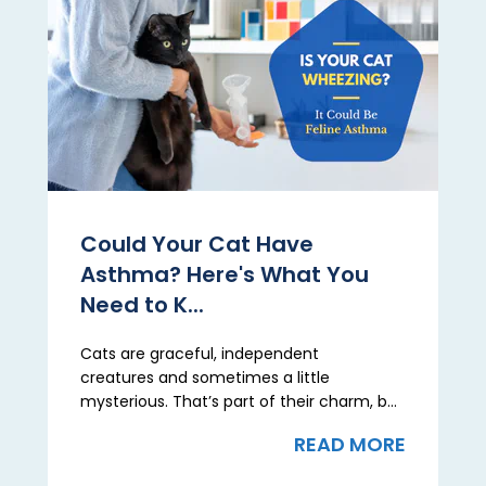
Could Your Cat Have
Asthma? Here's What You
Need to K...
Cats are graceful, independent
creatures and sometimes a little
mysterious. That’s part of their charm, b...
READ MORE