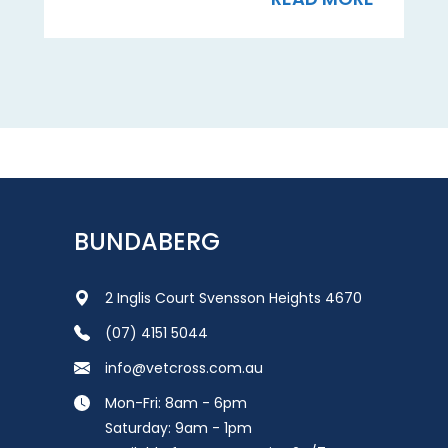
BUNDABERG
2 Inglis Court Svensson Heights 4670
(07) 4151 5044
info@vetcross.com.au
Mon-Fri: 8am - 6pm
Saturday: 9am - 1pm