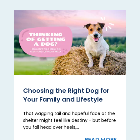
Choosing the Right Dog for
Your Family and Lifestyle
That wagging tail and hopeful face at the
shelter might feel like destiny - but before
you fall head over heels,...
READ MORE