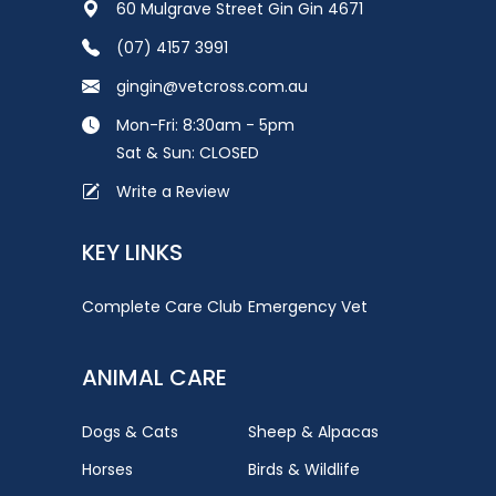
60 Mulgrave Street Gin Gin 4671
(07) 4157 3991
gingin@vetcross.com.au
Mon-Fri: 8:30am - 5pm
Sat & Sun: CLOSED
Write a Review
KEY LINKS
Complete Care Club
Emergency Vet
ANIMAL CARE
Dogs & Cats
Sheep & Alpacas
Horses
Birds & Wildlife