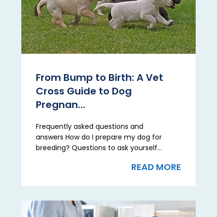
From Bump to Birth: A Vet
Cross Guide to Dog
Pregnan...
Frequently asked questions and
answers How do I prepare my dog for
breeding? Questions to ask yourself...
READ MORE