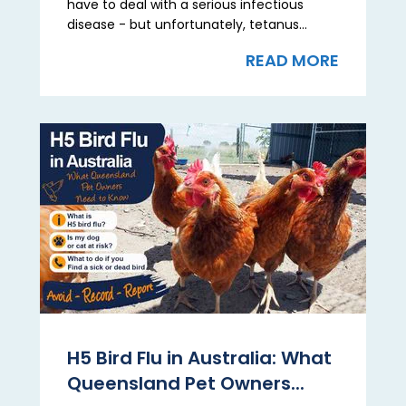
have to deal with a serious infectious
disease - but unfortunately, tetanus...
READ MORE
H5 Bird Flu in Australia: What
Queensland Pet Owners...