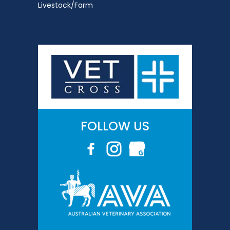
Livestock/Farm
FOLLOW US