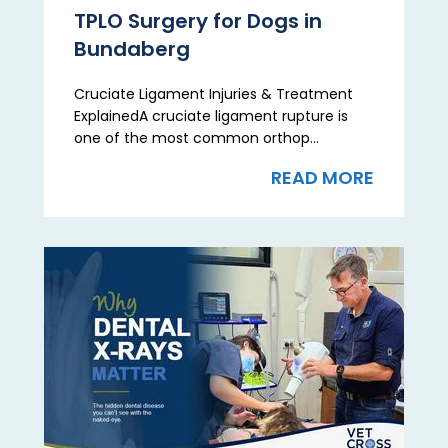
TPLO Surgery for Dogs in
Bundaberg
Cruciate Ligament Injuries & Treatment
ExplainedA cruciate ligament rupture is
one of the most common orthop...
READ MORE