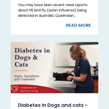
You may have seen recent news reports
about H5 bird flu (avian influenza) being
detected in Australia. Queenslan...
READ MORE
Diabetes in Dogs and cats -