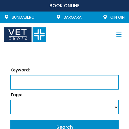
BOOK ONLINE
BUNDABERG
BARGARA
GIN GIN
Togg
navi
Keyword:
Tags: