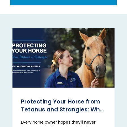
Protecting Your Horse from
Tetanus and Strangles: Wh...
Every horse owner hopes they'll never