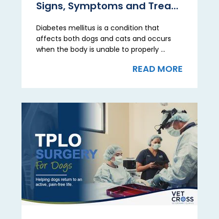
Signs, Symptoms and Trea...
Diabetes mellitus is a condition that
affects both dogs and cats and occurs
when the body is unable to properly ...
READ MORE