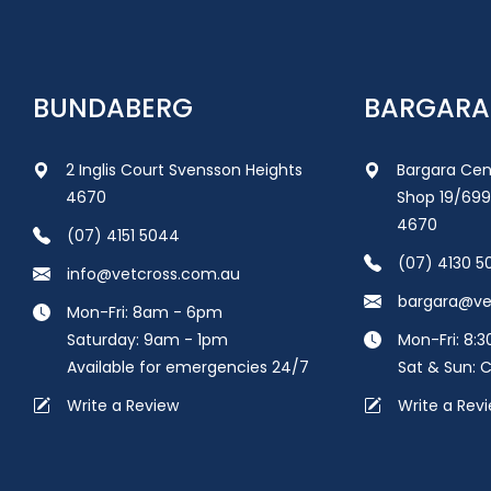
BUNDABERG
BARGARA
2 Inglis Court Svensson Heights
Bargara Cen
4670
Shop 19/699
4670
(07) 4151 5044
(07) 4130 5
info@vetcross.com.au
bargara@ve
Mon-Fri: 8am - 6pm
Saturday: 9am - 1pm
Mon-Fri: 8:
Available for emergencies 24/7
Sat & Sun: 
Write a Review
Write a Rev