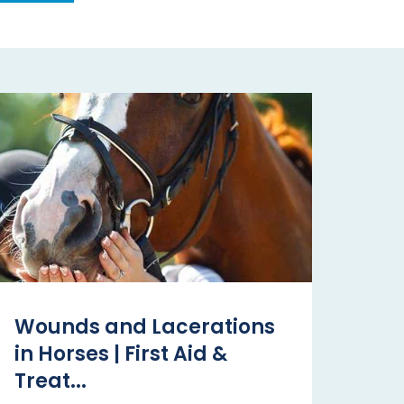
Wounds and Lacerations
in Horses | First Aid &
Treat...