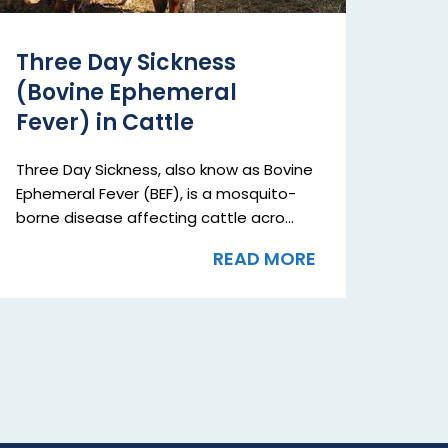
Three Day Sickness
(Bovine Ephemeral
Fever) in Cattle
Three Day Sickness, also know as Bovine
Ephemeral Fever (BEF), is a mosquito-
borne disease affecting cattle acro...
READ MORE