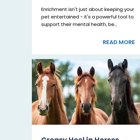
Enrichment isn't just about keeping your
pet entertained - it's a powerful tool to
support their mental health, be...
READ MORE