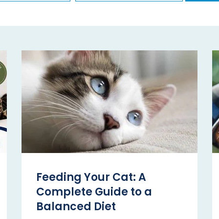
Feeding Your Cat: A
Complete Guide to a
Balanced Diet