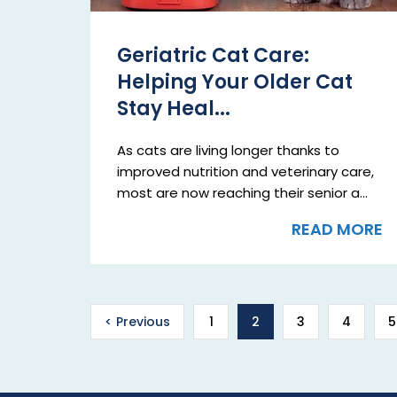
Geriatric Cat Care:
Helping Your Older Cat
Stay Heal...
As cats are living longer thanks to
improved nutrition and veterinary care,
most are now reaching their senior a...
READ MORE
< Previous
1
2
3
4
5