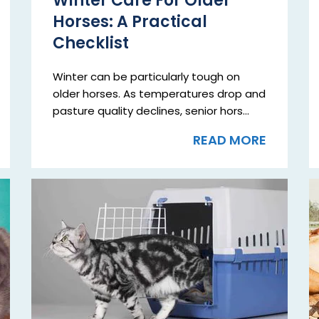
Winter Care For Older
Horses: A Practical
Checklist
Winter can be particularly tough on
older horses. As temperatures drop and
pasture quality declines, senior hors...
READ MORE