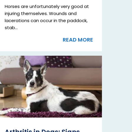
Horses are unfortunately very good at
injuring themselves. Wounds and
lacerations can occur in the paddock,
stab...
READ MORE