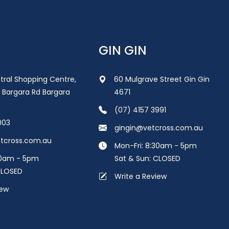
GIN GIN
tral Shopping Centre,
60 Mulgrave Street Gin Gin
 Bargara Rd Bargara
4671
(07) 4157 3991
003
gingin@vetcross.com.au
tcross.com.au
Mon-Fri: 8:30am - 5pm
30am - 5pm
Sat & Sun: CLOSED
CLOSED
Write a Review
iew