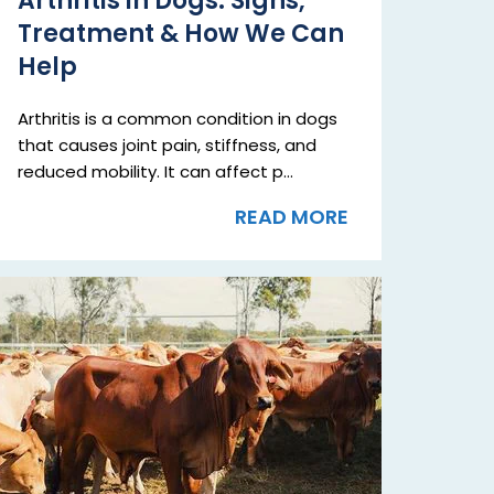
Arthritis in Dogs: Signs,
Treatment & How We Can
Help
Arthritis is a common condition in dogs
that causes joint pain, stiffness, and
reduced mobility. It can affect p...
READ MORE