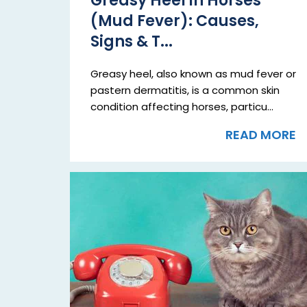
Greasy Heel in Horses
(Mud Fever): Causes,
Signs & T...
Greasy heel, also known as mud fever or
pastern dermatitis, is a common skin
condition affecting horses, particu...
READ MORE