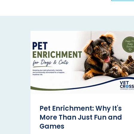
Pet Enrichment: Why It's
More Than Just Fun and
Games