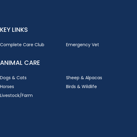
KEY LINKS
Complete Care Club
Emergency Vet
ANIMAL CARE
Dogs & Cats
Sheep & Alpacas
Horses
Birds & Wildlife
Livestock/Farm