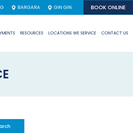
BOOK ONLINE
RG
BARGARA
GIN GIN
YMENTS
RESOURCES
LOCATIONS WE SERVICE
CONTACT US
CE