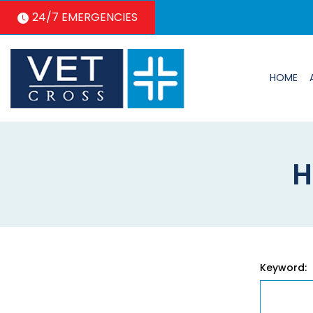
24/7 EMERGENCIES
HOME
H
Keyword: