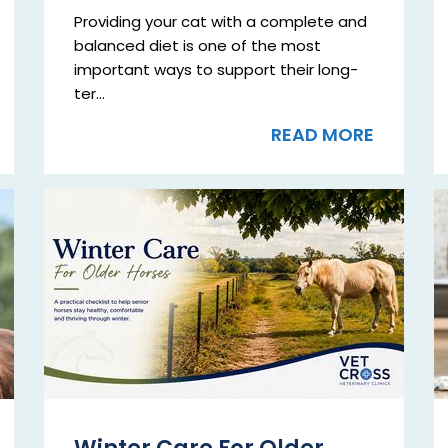
Providing your cat with a complete and
balanced diet is one of the most
important ways to support their long-
ter...
READ MORE