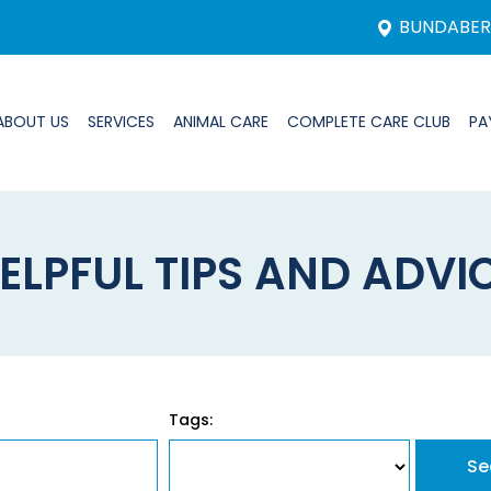
BUNDABE
ABOUT US
SERVICES
ANIMAL CARE
COMPLETE CARE CLUB
PA
ELPFUL TIPS AND ADVI
Tags: