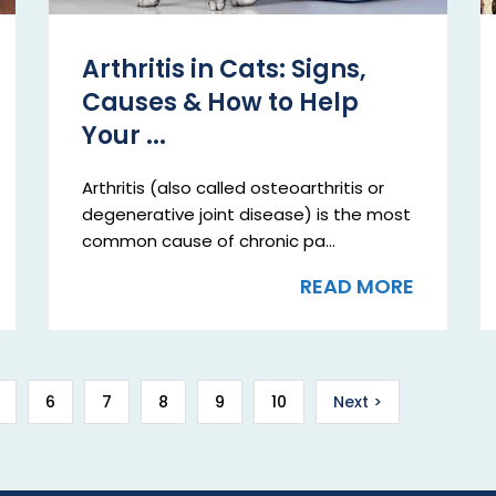
Arthritis in Cats: Signs,
Causes & How to Help
Your ...
Arthritis (also called osteoarthritis or
degenerative joint disease) is the most
common cause of chronic pa...
READ MORE
6
7
8
9
10
Next >